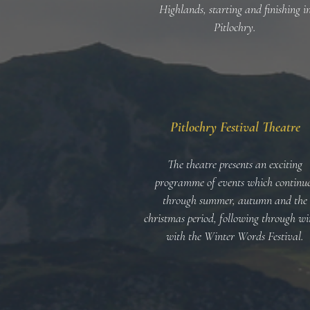
Highlands, starting and finishing i
Pitlochry
.
Pitlochry Festival Theatre
The theatre presents an exciting
programme of events which continu
through summer, autumn and the
christmas period, following through wi
with the Winter Words Festival.