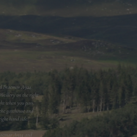
and Braemar A924.
stillery on the right
ight when you pass
 the gatehouse and
right hand side.
 Braemar A924 and