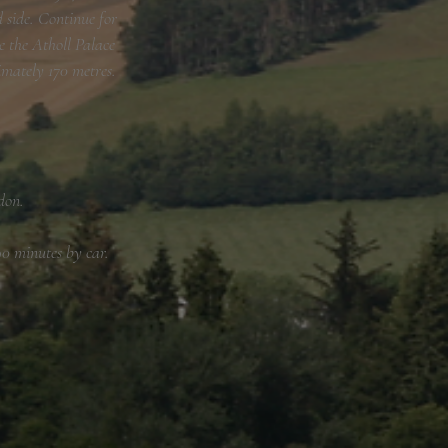
 side. Continue for
e the Atholl Palace
imately 170 metres.
don.
0 minutes by car.