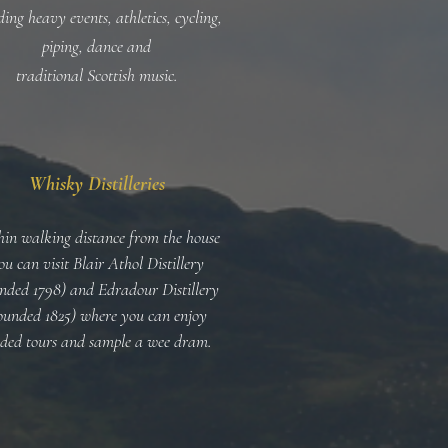
ding heavy events, athletics, cycling,
piping, dance and
traditional Scottish music.
Whisky Distilleries
in walking distance from the house
ou can visit Blair Athol Distillery
nded 1798) and Edradour Distillery
ounded 1825) where you can enjoy
ided tours and sample a wee dram.