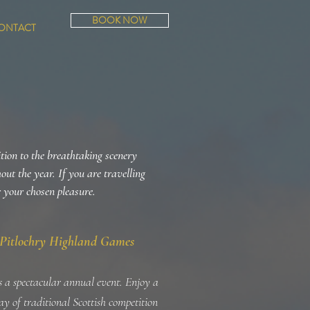
BOOK NOW
ONTACT
ition to the breathtaking scenery
hout the year. If you are travelling
r your chosen pleasure.
Pitlochry Highland Games
is a spectacular annual event. Enjoy a
day of traditional Scottish competition