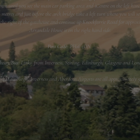
own until you see the main car parking area and iCentre on the left hand
metres and just before the arch bridge take a left turn where you will se
 the right of the gatehouse and continue up Knockfarrie Road for approx
Arrandale House is on the right hand side.
Post Code:
PH16 5DN
lway/Bus:
Links from Inverness, Stirling, Edinburgh, Glasgow and Lon
ow, Edinburgh, Inverness and Aberdeen Airports are all approximately 9
CONTACT US