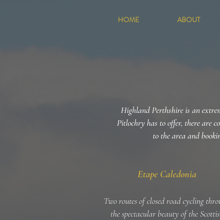
HOME
ABOUT
Highland Perthshire is an extrem
Pitlochry has to offer, there are c
to the area and bookin
Etape Caledonia
Two routes of closed road cycling thr
the spectacular beauty of the Scotti