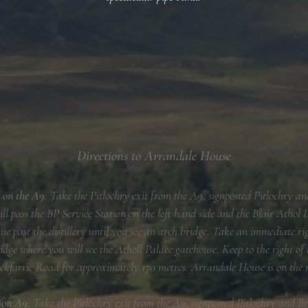
Directions to Arrandale House
 on the A9
: Take the Pitlochry exit from the A9, signposted Pitlochry 
l pass the BP Service Station on the left hand side and the Blair Athol Di
ue past the distillery until you see an arch bridge. Take an immediate r
idge where you will see the Atholl Palace gatehouse. Keep to the right of
ckfarrie Road for approximately 170 metres. Arrandale House is on the 
h on A9:
Take the Pitlochry exit from the A9, signposted Pitlochry and