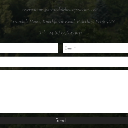
reservations@arrandalehousepitlochry.com
Arrandale House, Knockfarrie Road, Pitlochry, PH16 5DN
Tel: +44 (0) 1796 473033
Send