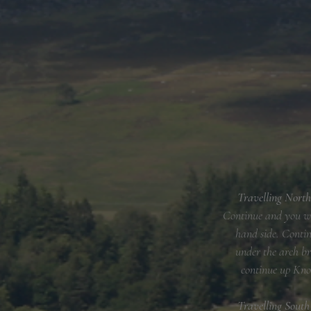
Travelling North
Continue and you wil
hand side. Contin
under the arch br
continue up Kno
​Travelling Sout