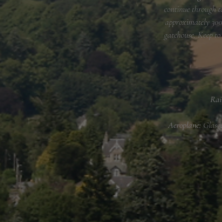
continue through t
approximately 300 
gatehouse. Keep to
Rai
​Aeroplane:
Glasg