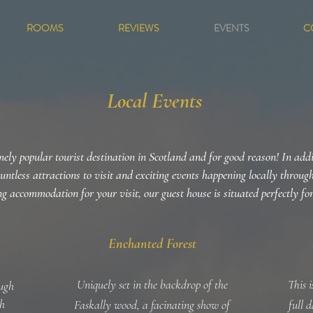
ROOMS
REVIEWS
EVENTS
C
Local Events
ely popular tourist destination in Scotland and for good reason! In add
ountless attractions to visit and exciting events happening locally throug
g accommodation for your visit, our guest house is situated perfectly fo
Enchanted Forest
Uniquely set in the backdrop of the
This 
ough
sh
Faskally wood, a facinating show of
full 