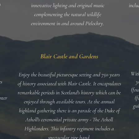
n
innovative lighting and original music
inclu
complementing the natural wildlife
environment in and around Pitlochry.
Blair Castle and Gardens
With
Enjoy the beautiful picturesque setting and 750 years
es
y
of history associated with Blair Castle. It encapsulates
(fou
remarkable periods in Scotland's history which can be
nter
(f
enjoyed through available tours. At the annual
gu
highland gathering there is an parade of the Duke of
Atholl's ceremonial private army - The Atholl
Highlanders. This infantry regiment includes a
spectacular pipe band.